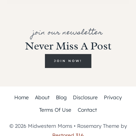
join our newsletter
Never Miss A Post
JOIN NOW!
Home
About
Blog
Disclosure
Privacy
Terms Of Use
Contact
© 2026 Midwestern Moms • Rosemary Theme by
Restored 316