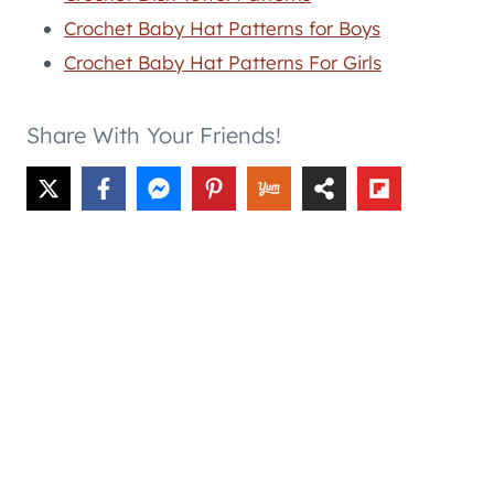
Crochet Baby Hat Patterns for Boys
Crochet Baby Hat Patterns For Girls
Share With Your Friends!