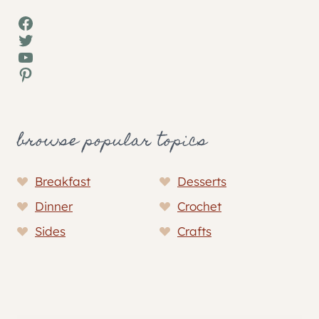
Facebook
Twitter
YouTube
Pinterest
browse popular topics
Breakfast
Desserts
Dinner
Crochet
Sides
Crafts