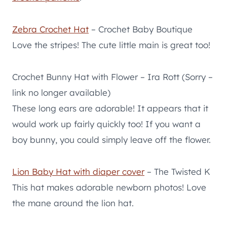
Zebra Crochet Hat
– Crochet Baby Boutique
Love the stripes! The cute little main is great too!
Crochet Bunny Hat with Flower – Ira Rott (Sorry –
link no longer available)
These long ears are adorable! It appears that it
would work up fairly quickly too! If you want a
boy bunny, you could simply leave off the flower.
Lion Baby Hat with diaper cover
– The Twisted K
This hat makes adorable newborn photos! Love
the mane around the lion hat.