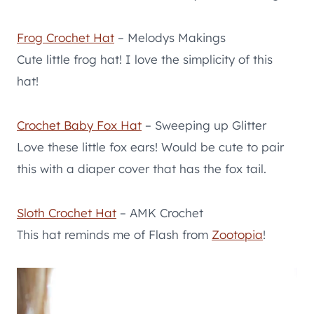
Frog Crochet Hat
– Melodys Makings
Cute little frog hat! I love the simplicity of this
hat!
Crochet Baby Fox Hat
– Sweeping up Glitter
Love these little fox ears! Would be cute to pair
this with a diaper cover that has the fox tail.
Sloth Crochet Hat
– AMK Crochet
This hat reminds me of Flash from
Zootopia
!