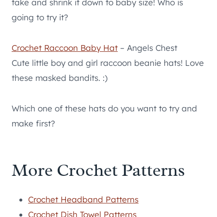
take and shrink it down to baby size! Who is
going to try it?
Crochet Raccoon Baby Hat
– Angels Chest
Cute little boy and girl raccoon beanie hats! Love
these masked bandits. :)
Which one of these hats do you want to try and
make first?
More Crochet Patterns
Crochet Headband Patterns
Crochet Dish Towel Patterns