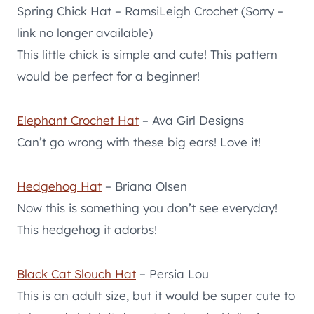
Spring Chick Hat – RamsiLeigh Crochet (Sorry –
link no longer available)
This little chick is simple and cute! This pattern
would be perfect for a beginner!
Elephant Crochet Hat
– Ava Girl Designs
Can’t go wrong with these big ears! Love it!
Hedgehog Hat
– Briana Olsen
Now this is something you don’t see everyday!
This hedgehog it adorbs!
Black Cat Slouch Hat
– Persia Lou
This is an adult size, but it would be super cute to