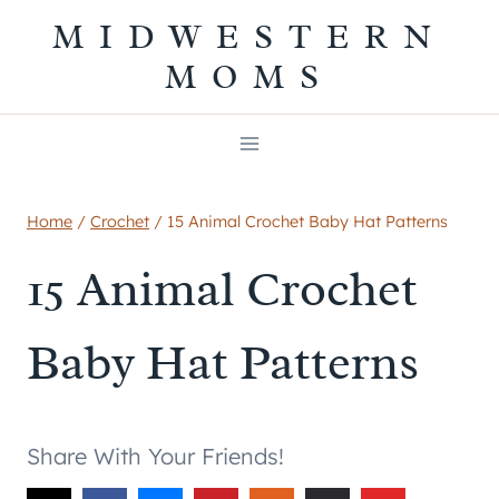
Skip
MIDWESTERN
to
MOMS
content
Home
/
Crochet
/
15 Animal Crochet Baby Hat Patterns
15 Animal Crochet
Baby Hat Patterns
Share With Your Friends!