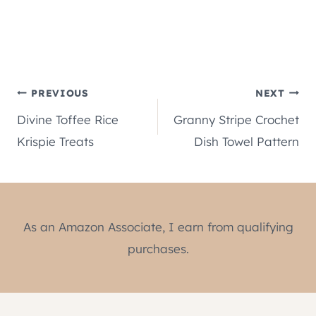
Post
PREVIOUS
NEXT
Divine Toffee Rice
Granny Stripe Crochet
navigation
Krispie Treats
Dish Towel Pattern
As an Amazon Associate, I earn from qualifying
purchases.