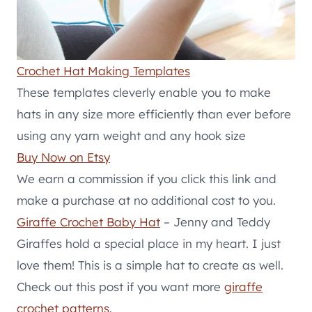
Crochet Hat Making Templates
These templates cleverly enable you to make
hats in any size more efficiently than ever before
using any yarn weight and any hook size
Buy Now on Etsy
We earn a commission if you click this link and
make a purchase at no additional cost to you.
Giraffe Crochet Baby Hat
– Jenny and Teddy
Giraffes hold a special place in my heart. I just
love them! This is a simple hat to create as well.
Check out this post if you want more
giraffe
crochet patterns
.