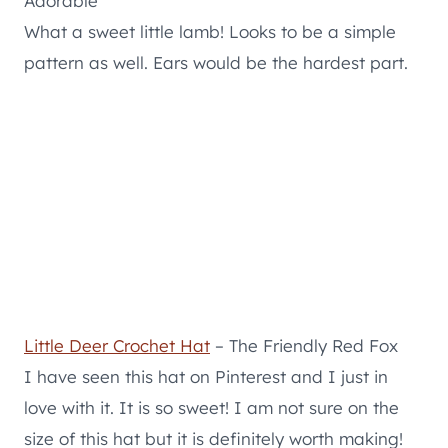
Adorable
What a sweet little lamb! Looks to be a simple
pattern as well. Ears would be the hardest part.
Little Deer Crochet Hat
– The Friendly Red Fox
I have seen this hat on Pinterest and I just in
love with it. It is so sweet! I am not sure on the
size of this hat but it is definitely worth making!