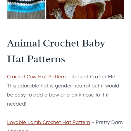
Animal Crochet Baby
Hat Patterns
Crochet Cow Hat Pattern
– Repeat Crafter Me
This adorable hat is gender neutral but it would
be easy to add a bow or a pink nose to it if
needed!
Lovable Lamb Crochet Hat Pattern
– Pretty Darn