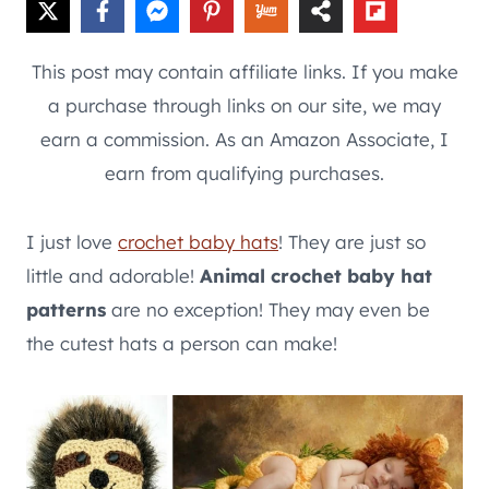
This post may contain affiliate links. If you make
a purchase through links on our site, we may
earn a commission. As an Amazon Associate, I
earn from qualifying purchases.
I just love
crochet baby hats
! They are just so
little and adorable!
Animal crochet baby hat
patterns
are no exception! They may even be
the cutest hats a person can make!