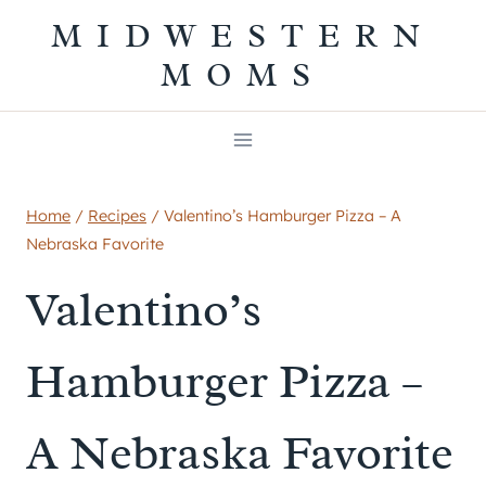
Skip
MIDWESTERN
to
MOMS
content
Home
/
Recipes
/
Valentino’s Hamburger Pizza – A
Nebraska Favorite
Valentino’s
Hamburger Pizza –
A Nebraska Favorite