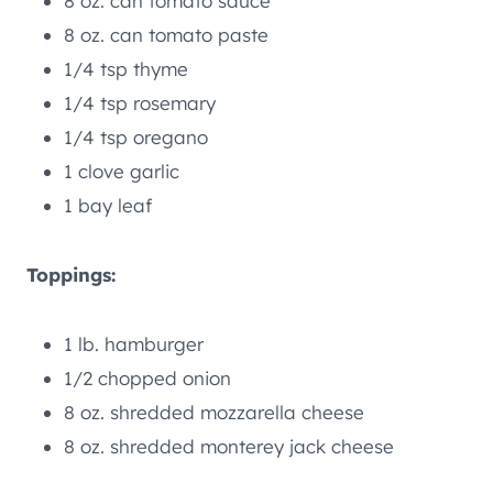
8 oz. can tomato sauce
8 oz. can tomato paste
1/4 tsp thyme
1/4 tsp rosemary
1/4 tsp oregano
1 clove garlic
1 bay leaf
Toppings:
1 lb. hamburger
1/2 chopped onion
8 oz. shredded mozzarella cheese
8 oz. shredded monterey jack cheese