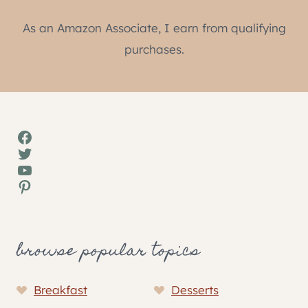
As an Amazon Associate, I earn from qualifying
purchases.
Facebook
Twitter
YouTube
Pinterest
browse popular topics
Breakfast
Desserts