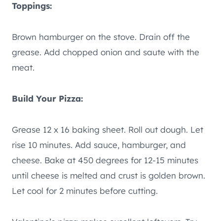
Toppings:
Brown hamburger on the stove. Drain off the
grease. Add chopped onion and saute with the
meat.
Build Your Pizza:
Grease 12 x 16 baking sheet. Roll out dough. Let
rise 10 minutes. Add sauce, hamburger, and
cheese. Bake at 450 degrees for 12-15 minutes
until cheese is melted and crust is golden brown.
Let cool for 2 minutes before cutting.