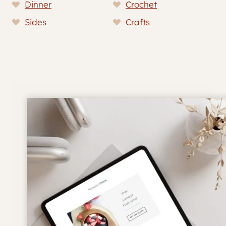
Dinner
Crochet
Sides
Crafts