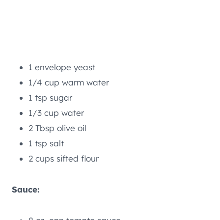
1 envelope yeast
1/4 cup warm water
1 tsp sugar
1/3 cup water
2 Tbsp olive oil
1 tsp salt
2 cups sifted flour
Sauce: