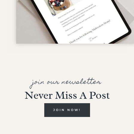
join our newsletter
Never Miss A Post
JOIN NOW!