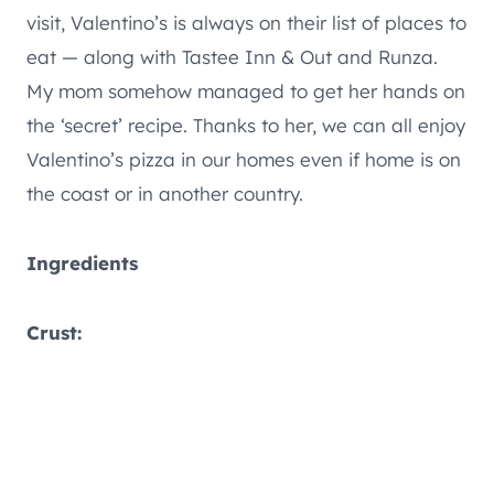
visit, Valentino’s is always on their list of places to
eat — along with Tastee Inn & Out and Runza.
My mom somehow managed to get her hands on
the ‘secret’ recipe. Thanks to her, we can all enjoy
Valentino’s pizza in our homes even if home is on
the coast or in another country.
Ingredients
Crust: