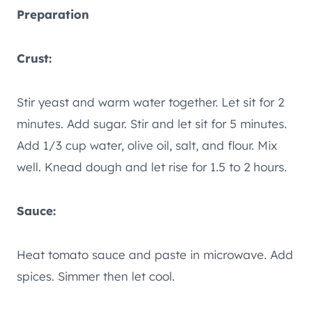
Preparation
Crust:
Stir yeast and warm water together. Let sit for 2
minutes. Add sugar. Stir and let sit for 5 minutes.
Add 1/3 cup water, olive oil, salt, and flour. Mix
well. Knead dough and let rise for 1.5 to 2 hours.
Sauce:
Heat tomato sauce and paste in microwave. Add
spices. Simmer then let cool.