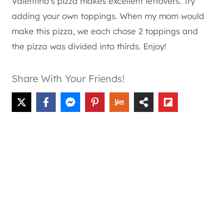
Valentino’s pizza makes excellent leftovers. Try
adding your own toppings. When my mom would
make this pizza, we each chose 2 toppings and
the pizza was divided into thirds. Enjoy!
Share With Your Friends!