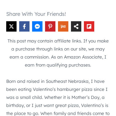
Share With Your Friends!
This post may contain affiliate links. If you make
a purchase through links on our site, we may
earn a commission. As an Amazon Associate, I
earn from qualifying purchases.
Born and raised in Southeast Nebraska, I have
been eating Valentino’s hamburger pizza since I
was a small child. Whether it is Mother’s Day, a
birthday, or I just want great pizza, Valentino’s is
the place to go. When family and friends come to