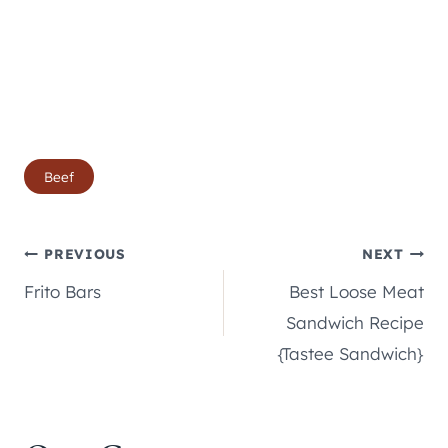
Post
Beef
Tags:
Post
PREVIOUS
NEXT
Frito Bars
Best Loose Meat
navigation
Sandwich Recipe
{Tastee Sandwich}