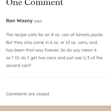
One Comment
Ron Wozny
says:
The recipe calls for an 8 oz. can of tomato paste.
But they only come in 6 oz. or 12 oz. cans, and
has been that way forever. So do you mean 6
oz.? Or do I get two cans and just use 1/3 of the
second can?
Comments are closed.