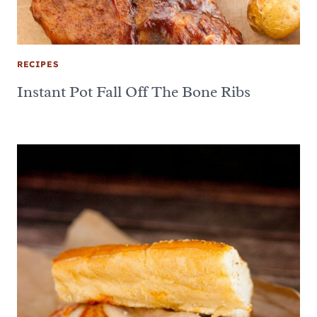
RECIPES
Instant Pot Fall Off The Bone Ribs