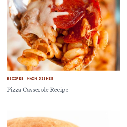
RECIPES
|
MAIN DISHES
Pizza Casserole Recipe