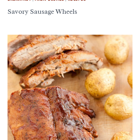
Savory Sausage Wheels