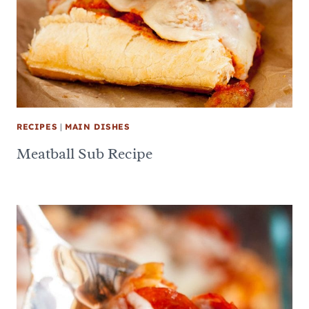
RECIPES
|
MAIN DISHES
Meatball Sub Recipe