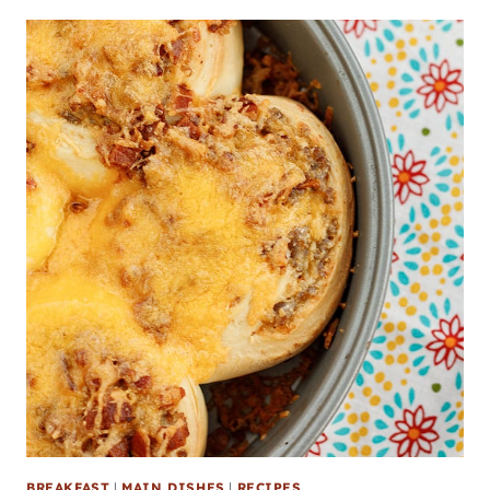
BREAKFAST
|
MAIN DISHES
|
RECIPES