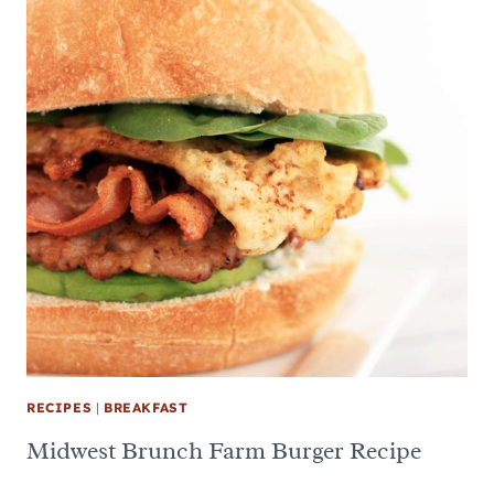
RECIPES
|
BREAKFAST
Midwest Brunch Farm Burger Recipe