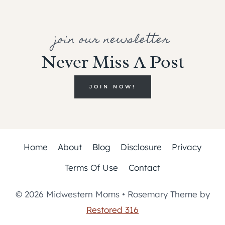
join our newsletter
Never Miss A Post
JOIN NOW!
Home
About
Blog
Disclosure
Privacy
Terms Of Use
Contact
© 2026 Midwestern Moms • Rosemary Theme by
Restored 316