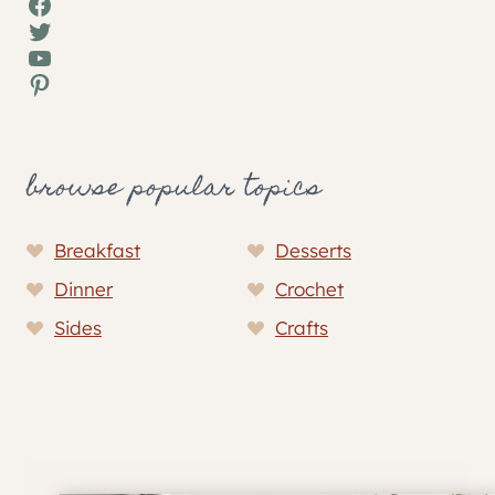
Facebook
Twitter
YouTube
Pinterest
browse popular topics
Breakfast
Desserts
Dinner
Crochet
Sides
Crafts