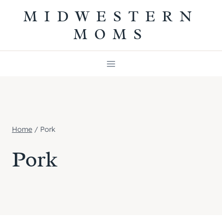
Skip
MIDWESTERN
to
MOMS
content
Home
/
Pork
Pork