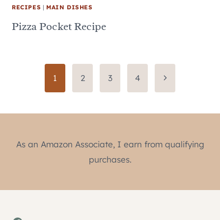
RECIPES
|
MAIN DISHES
Pizza Pocket Recipe
Page
Next
1
2
3
4
Page
navigation
As an Amazon Associate, I earn from qualifying
purchases.