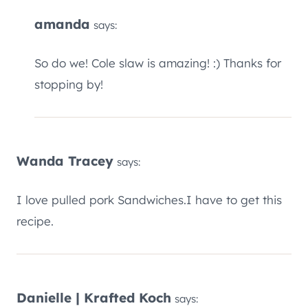
amanda
says:
So do we! Cole slaw is amazing! :) Thanks for
stopping by!
Wanda Tracey
says:
I love pulled pork Sandwiches.I have to get this
recipe.
Danielle | Krafted Koch
says: