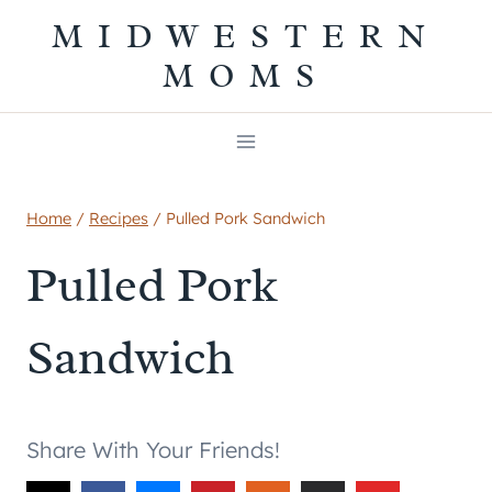
Skip
MIDWESTERN
to
MOMS
content
Home
/
Recipes
/
Pulled Pork Sandwich
Pulled Pork
Sandwich
Share With Your Friends!