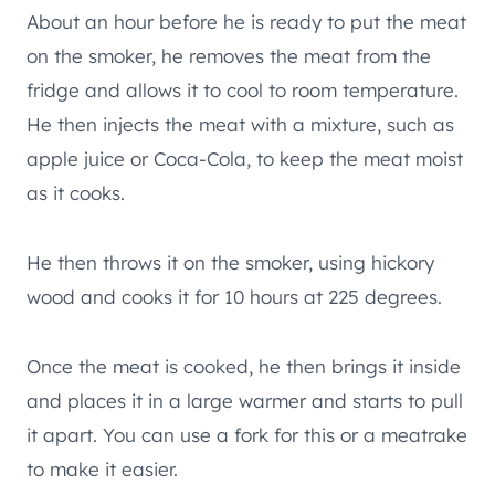
About an hour before he is ready to put the meat
on the smoker, he removes the meat from the
fridge and allows it to cool to room temperature.
He then injects the meat with a mixture, such as
apple juice or Coca-Cola, to keep the meat moist
as it cooks.
He then throws it on the smoker, using hickory
wood and cooks it for 10 hours at 225 degrees.
Once the meat is cooked, he then brings it inside
and places it in a large warmer and starts to pull
it apart. You can use a fork for this or a meatrake
to make it easier.