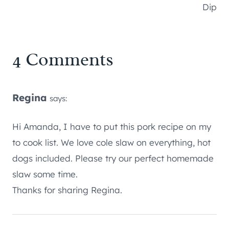
Dip
4 Comments
Regina
says:
Hi Amanda, I have to put this pork recipe on my
to cook list. We love cole slaw on everything, hot
dogs included. Please try our perfect homemade
slaw some time.
Thanks for sharing Regina.