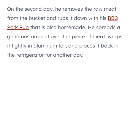
On the second day, he removes the raw meat
from the bucket and rubs it down with his
BBQ
Pork Rub
that is also homemade. He spreads a
generous amount over the piece of meat, wraps
it tightly in aluminum foil, and places it back in
the refrigerator for another day.