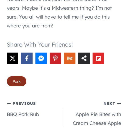
years. Maybe it’s a Midwestern thing? I’m not
sure. You all will have to tell me if you do this
where you are from!
Share With Your Friends!
Post
Pork
Tags:
Post
PREVIOUS
NEXT
BBQ Pork Rub
Apple Pie Bites with
navigation
Cream Cheese Apple