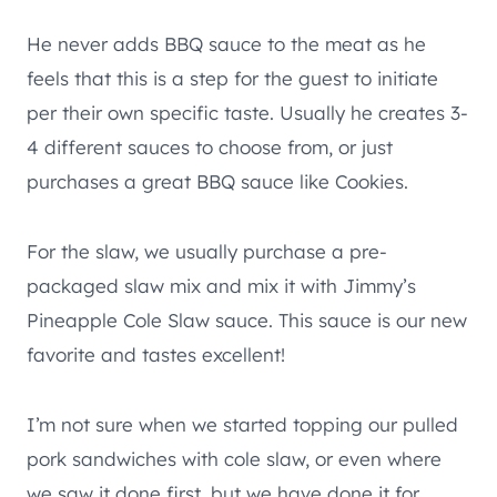
He never adds BBQ sauce to the meat as he
feels that this is a step for the guest to initiate
per their own specific taste. Usually he creates 3-
4 different sauces to choose from, or just
purchases a great BBQ sauce like Cookies.
For the slaw, we usually purchase a pre-
packaged slaw mix and mix it with Jimmy’s
Pineapple Cole Slaw sauce. This sauce is our new
favorite and tastes excellent!
I’m not sure when we started topping our pulled
pork sandwiches with cole slaw, or even where
we saw it done first, but we have done it for