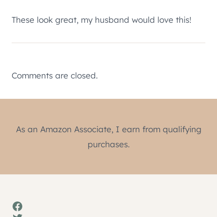
These look great, my husband would love this!
Comments are closed.
As an Amazon Associate, I earn from qualifying
purchases.
Facebook