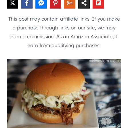
This post may contain affiliate links. If you make
a purchase through links on our site, we may
earn a commission. As an Amazon Associate, I
earn from qualifying purchases.