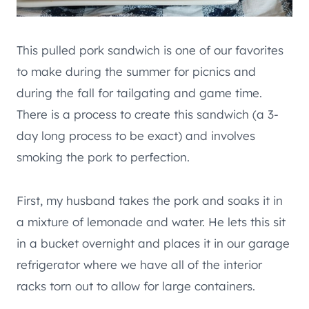
This pulled pork sandwich is one of our favorites
to make during the summer for picnics and
during the fall for tailgating and game time.
There is a process to create this sandwich (a 3-
day long process to be exact) and involves
smoking the pork to perfection.
First, my husband takes the pork and soaks it in
a mixture of lemonade and water. He lets this sit
in a bucket overnight and places it in our garage
refrigerator where we have all of the interior
racks torn out to allow for large containers.