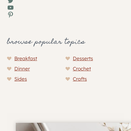
Twitter
YouTube
Pinterest
browse popular topics
Breakfast
Desserts
Dinner
Crochet
Sides
Crafts