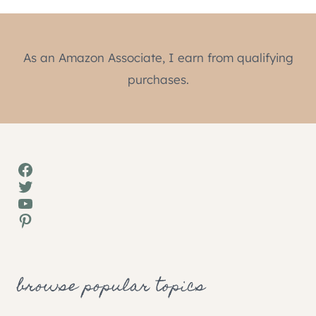
As an Amazon Associate, I earn from qualifying
purchases.
Facebook
Twitter
YouTube
Pinterest
browse popular topics