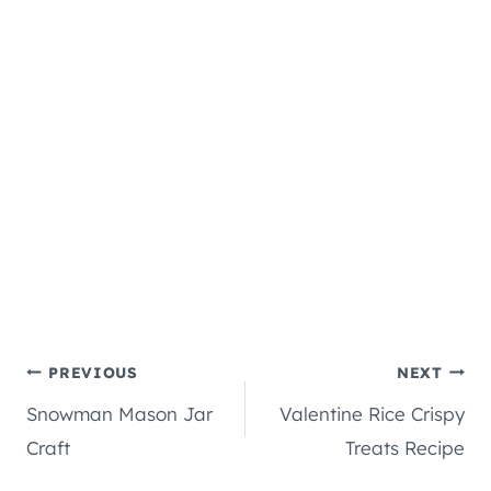
Post
PREVIOUS
NEXT
Snowman Mason Jar
Valentine Rice Crispy
navigation
Craft
Treats Recipe