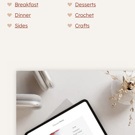
Breakfast
Desserts
Dinner
Crochet
Sides
Crafts