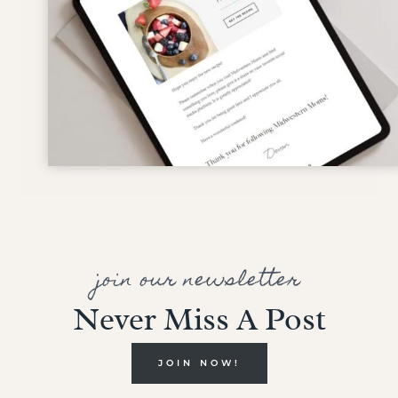
join our newsletter
Never Miss A Post
JOIN NOW!