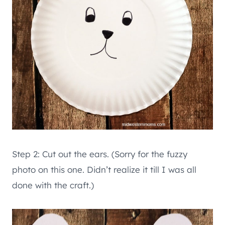
Step 2: Cut out the ears. (Sorry for the fuzzy
photo on this one. Didn’t realize it till I was all
done with the craft.)