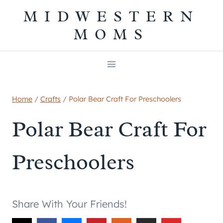
Skip
MIDWESTERN
to
MOMS
content
Home
/
Crafts
/
Polar Bear Craft For Preschoolers
Polar Bear Craft For
Preschoolers
Share With Your Friends!