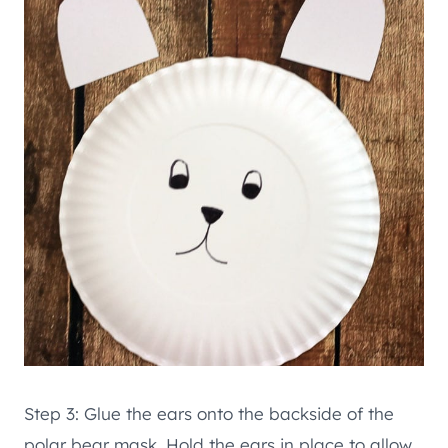
Step 3: Glue the ears onto the backside of the
polar bear mask. Hold the ears in place to allow