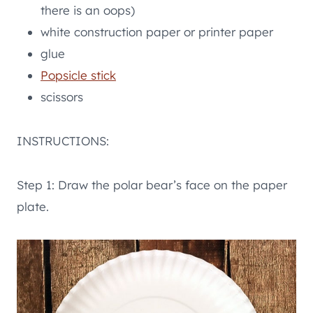
there is an oops)
white construction paper or printer paper
glue
Popsicle stick
scissors
INSTRUCTIONS:
Step 1: Draw the polar bear’s face on the paper
plate.