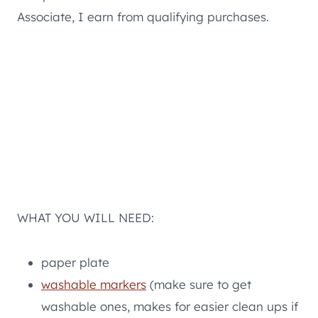
Associate, I earn from qualifying purchases.
WHAT YOU WILL NEED:
paper plate
washable markers
(make sure to get
washable ones, makes for easier clean ups if