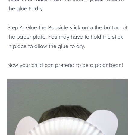
the glue to dry.
Step 4: Glue the Popsicle stick onto the bottom of
the paper plate. You may have to hold the stick
in place to allow the glue to dry.
Now your child can pretend to be a polar bear!!