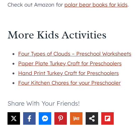
Check out Amazon for
polar bear books for kids
.
More Kids Activities
Four Types of Clouds – Preschool Worksheets
Paper Plate Turkey Craft for Preschoolers
Hand Print Turkey Craft for Preschoolers
Four Kitchen Chores for your Preschooler
Share With Your Friends!