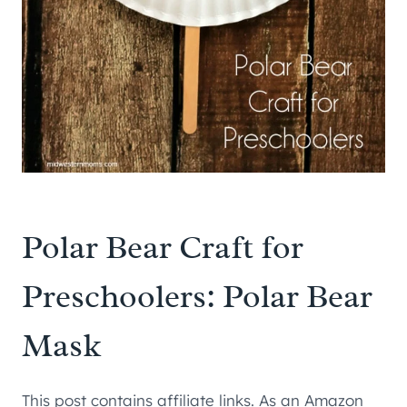
Polar Bear Craft for
Preschoolers: Polar Bear
Mask
This post contains affiliate links. As an Amazon