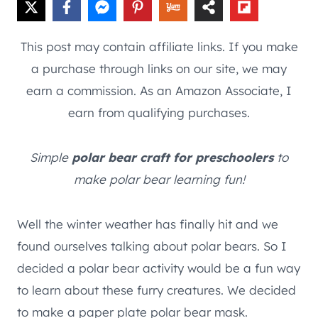
This post may contain affiliate links. If you make
a purchase through links on our site, we may
earn a commission. As an Amazon Associate, I
earn from qualifying purchases.
Simple
polar bear craft for preschoolers
to
make polar bear learning fun!
Well the winter weather has finally hit and we
found ourselves talking about polar bears. So I
decided a polar bear activity would be a fun way
to learn about these furry creatures. We decided
to make a paper plate polar bear mask.