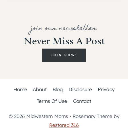
join our newsletter
Never Miss A Post
JOIN NOW!
Home
About
Blog
Disclosure
Privacy
Terms Of Use
Contact
© 2026 Midwestern Moms • Rosemary Theme by
Restored 316