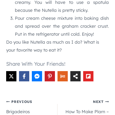
creamy. You will have to use a spatula
because the Nutella is pretty sticky.
Pour cream cheese mixture into baking dish
and spread over the graham cracker crust.
Put in the refrigerator until cold. Enjoy!
Do you like Nutella as much as I do? What is
your favorite way to eat it?
Share With Your Friends!
Post
PREVIOUS
NEXT
Brigadeiros
How To Make Plarn –