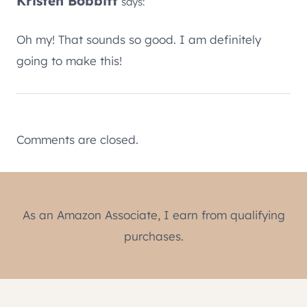
Kristen Bobbitt
says:
Oh my! That sounds so good. I am definitely
going to make this!
Comments are closed.
As an Amazon Associate, I earn from qualifying
purchases.