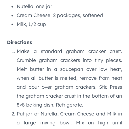
Nutella, one jar
Cream Cheese, 2 packages, softened
Milk, 1/2 cup
Directions
Make a standard graham cracker crust.
Crumble graham crackers into tiny pieces.
Melt butter in a saucepan over low heat,
when all butter is melted, remove from heat
and pour over graham crackers. Stir. Press
the graham cracker crust in the bottom of an
8×8 baking dish. Refrigerate.
Put jar of Nutella, Cream Cheese and Milk in
a large mixing bowl. Mix on high until