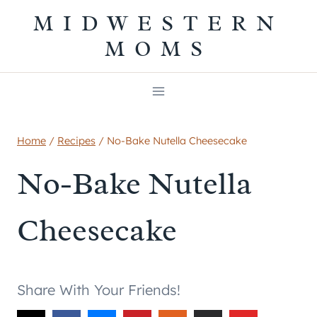
Skip
MIDWESTERN
to
MOMS
content
Home
/
Recipes
/
No-Bake Nutella Cheesecake
No-Bake Nutella
Cheesecake
Share With Your Friends!