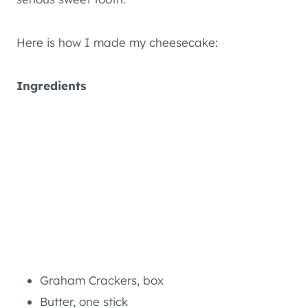
Here is how I made my cheesecake:
Ingredients
Graham Crackers, box
Butter, one stick