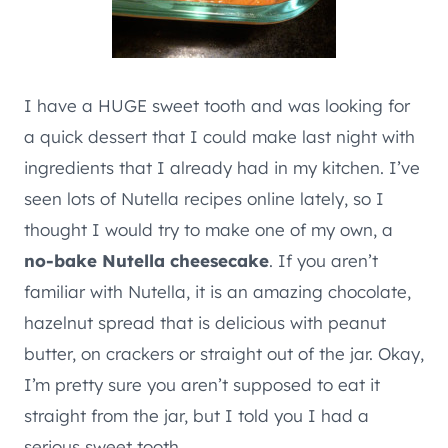
I have a HUGE sweet tooth and was looking for
a quick dessert that I could make last night with
ingredients that I already had in my kitchen. I’ve
seen lots of Nutella recipes online lately, so I
thought I would try to make one of my own, a
no-bake Nutella cheesecake
. If you aren’t
familiar with Nutella, it is an amazing chocolate,
hazelnut spread that is delicious with peanut
butter, on crackers or straight out of the jar. Okay,
I’m pretty sure you aren’t supposed to eat it
straight from the jar, but I told you I had a
serious sweet tooth.