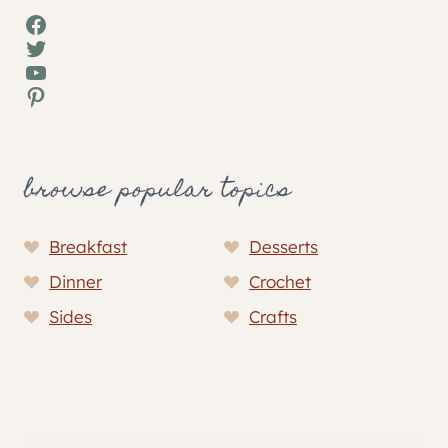
Facebook
Twitter
YouTube
Pinterest
browse popular topics
Breakfast
Desserts
Dinner
Crochet
Sides
Crafts