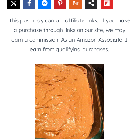
This post may contain affiliate links. If you make
a purchase through links on our site, we may
earn a commission. As an Amazon Associate, I
earn from qualifying purchases.