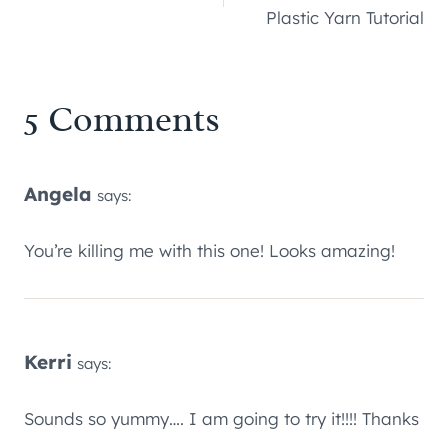
navigation
Plastic Yarn Tutorial
5 Comments
Angela
says:
You’re killing me with this one! Looks amazing!
Kerri
says:
Sounds so yummy…. I am going to try it!!!! Thanks