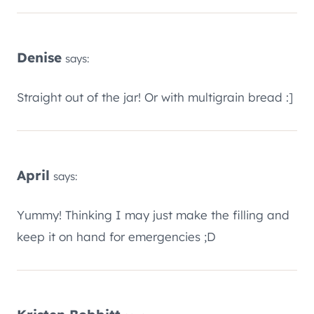
Denise
says:
Straight out of the jar! Or with multigrain bread :]
April
says:
Yummy! Thinking I may just make the filling and
keep it on hand for emergencies ;D