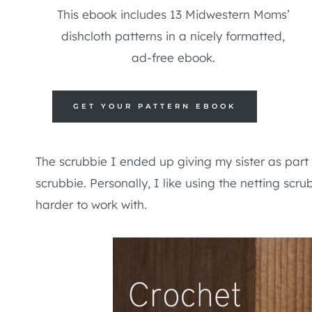
This ebook includes 13 Midwestern Moms’
dishcloth patterns in a nicely formatted,
ad-free ebook.
GET YOUR PATTERN EBOOK
The scrubbie I ended up giving my sister as part
scrubbie. Personally, I like using the netting scru
harder to work with.