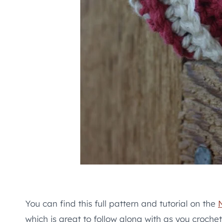
You can find this full pattern and tutorial on the
which is great to follow along with as you crochet