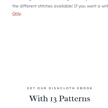
the different stitches available! If you want a wr
Only
.
GET OUR DISHCLOTH EBOOK
With 13 Patterns