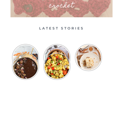
crochet
LATEST STORIES