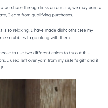
e a purchase through links on our site, we may earn a
te, I earn from qualifying purchases.
t is so relaxing. I have made dishcloths (see my
ome scrubbies to go along with them.
hoose to use two different colors to try out this
rs. I used left over yarn from my sister’s gift and it
d!