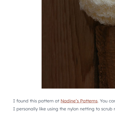
I found this pattern at
Nadine’s Patterns
. You ca
I personally like using the nylon netting to scrub