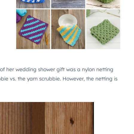
 of her wedding shower gift was a nylon netting
bbie vs. the yarn scrubbie. However, the netting is