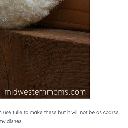
n use tulle to make these but it will not be as coarse.
 my dishes.