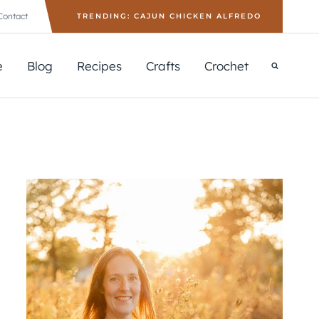
Contact
TRENDING: CAJUN CHICKEN ALFREDO
e
Blog
Recipes
Crafts
Crochet