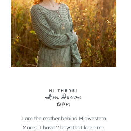
HI THERE!
I'm Devon
Facebook
Pinterest
Instagram
I am the mother behind Midwestern
Moms. I have 2 boys that keep me