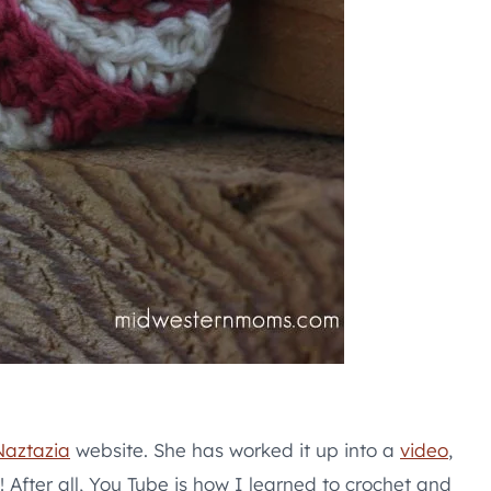
Naztazia
website. She has worked it up into a
video
,
! After all, You Tube is how I learned to crochet and