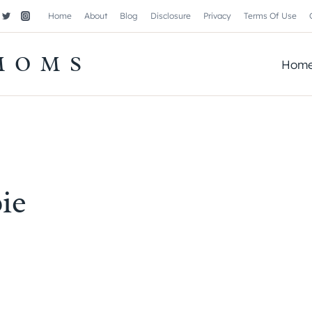
Home
About
Blog
Disclosure
Privacy
Terms Of Use
MOMS
Hom
ie