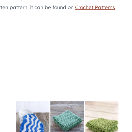
itten pattern, it can be found on
Crochet Patterns