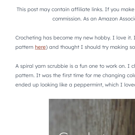
This post may contain affiliate links. If you mak
commission. As an Amazon Associa
Crocheting has become my new hobby. I love it. I
pattern
here
) and thought I should try making s
A spiral yarn scrubbie is a fun one to work on. I c
pattern. It was the first time for me changing colo
ended up looking like a peppermint, which I love