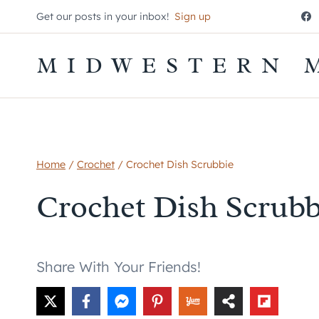
Skip
Get our posts in your inbox!
Sign up
to
content
MIDWESTERN 
Home
/
Crochet
/
Crochet Dish Scrubbie
Crochet Dish Scrubb
Share With Your Friends!