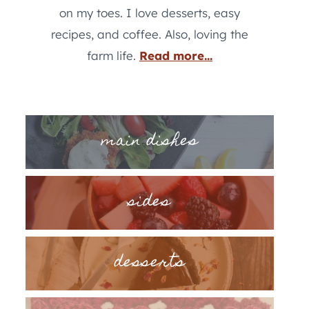
on my toes. I love desserts, easy
recipes, and coffee. Also, loving the
farm life.
Read more...
main dishes
sides
desserts