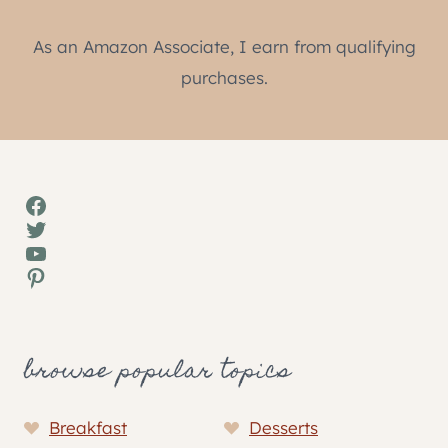
As an Amazon Associate, I earn from qualifying
purchases.
Facebook
Twitter
YouTube
Pinterest
browse popular topics
Breakfast
Desserts