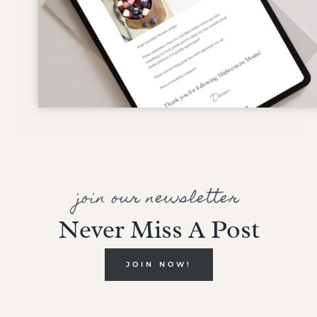
join our newsletter
Never Miss A Post
JOIN NOW!