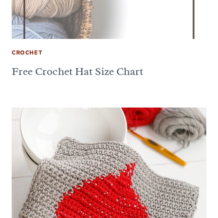
CROCHET
Free Crochet Hat Size Chart