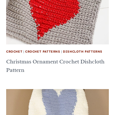
CROCHET
|
CROCHET PATTERNS
|
DISHCLOTH PATTERNS
Christmas Ornament Crochet Dishcloth
Pattern