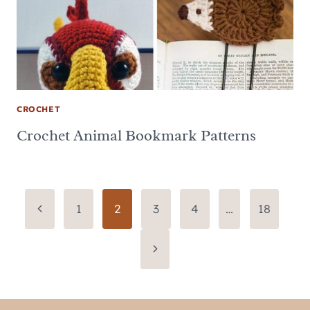
CROCHET
Crochet Animal Bookmark Patterns
Page
Previous
1
2
3
4
…
18
Page
navigation
Next
Page