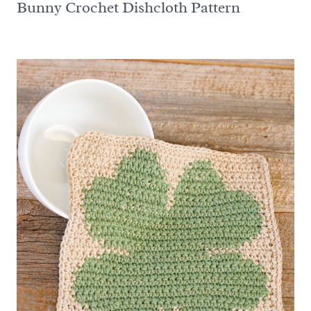
Bunny Crochet Dishcloth Pattern