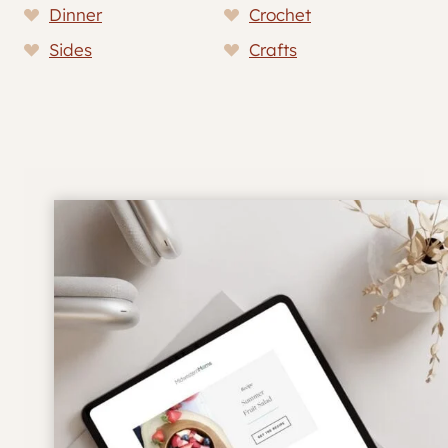
Dinner
Crochet
Sides
Crafts