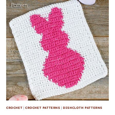
CROCHET
|
CROCHET PATTERNS
|
DISHCLOTH PATTERNS