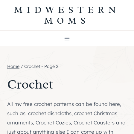
Skip
MIDWESTERN
to
MOMS
content
Home
/
Crochet
- Page 2
Crochet
All my free crochet patterns can be found here,
such as: crochet dishcloths, crochet Christmas
ornaments, Crochet Cozies, Crochet Coasters and
just about anything else I can come up with.