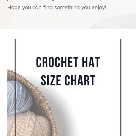
Hope you can find something you enjoy!