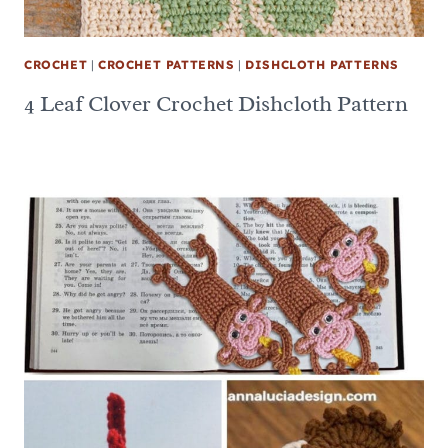
CROCHET
|
CROCHET PATTERNS
|
DISHCLOTH PATTERNS
4 Leaf Clover Crochet Dishcloth Pattern