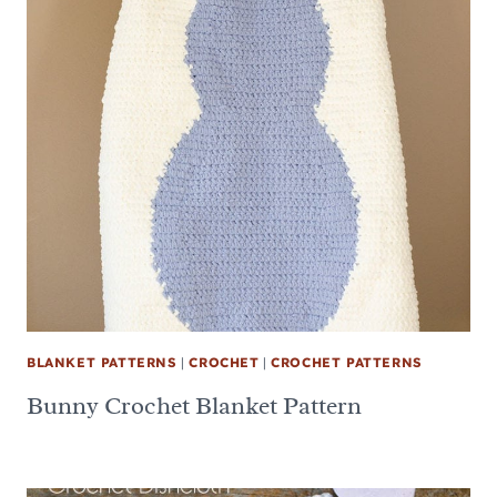
BLANKET PATTERNS
|
CROCHET
|
CROCHET PATTERNS
Bunny Crochet Blanket Pattern