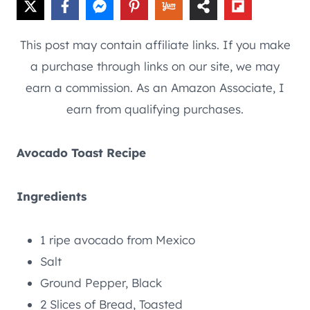
This post may contain affiliate links. If you make
a purchase through links on our site, we may
earn a commission. As an Amazon Associate, I
earn from qualifying purchases.
Avocado Toast Recipe
Ingredients
1 ripe avocado from Mexico
Salt
Ground Pepper, Black
2 Slices of Bread, Toasted