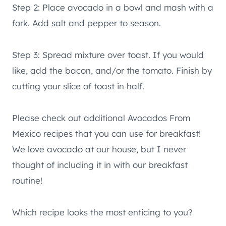
Step 2: Place avocado in a bowl and mash with a
fork. Add salt and pepper to season.
Step 3: Spread mixture over toast. If you would
like, add the bacon, and/or the tomato. Finish by
cutting your slice of toast in half.
Please check out additional Avocados From
Mexico recipes that you can use for breakfast!
We love avocado at our house, but I never
thought of including it in with our breakfast
routine!
Which recipe looks the most enticing to you?