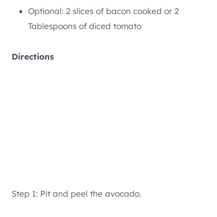
Optional: 2 slices of bacon cooked or 2
Tablespoons of diced tomato
Directions
Step 1: Pit and peel the avocado.