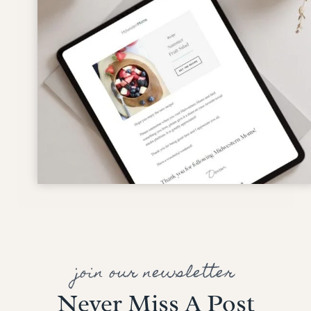
join our newsletter
Never Miss A Post