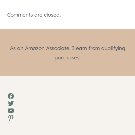
Comments are closed.
As an Amazon Associate, I earn from qualifying
purchases.
Facebook
Twitter
YouTube
Pinterest