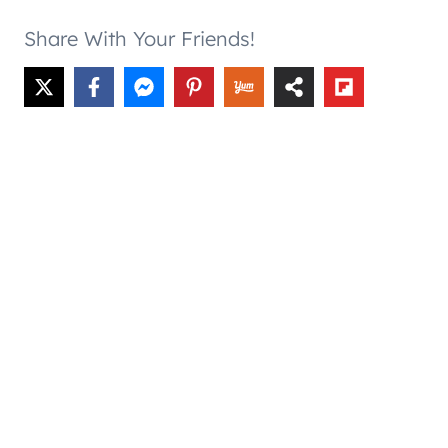
Share With Your Friends!