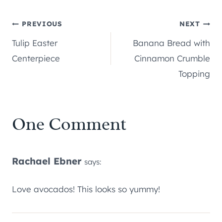
Post
PREVIOUS
NEXT
Tulip Easter
Banana Bread with
navigation
Centerpiece
Cinnamon Crumble
Topping
One Comment
Rachael Ebner
says:
Love avocados! This looks so yummy!