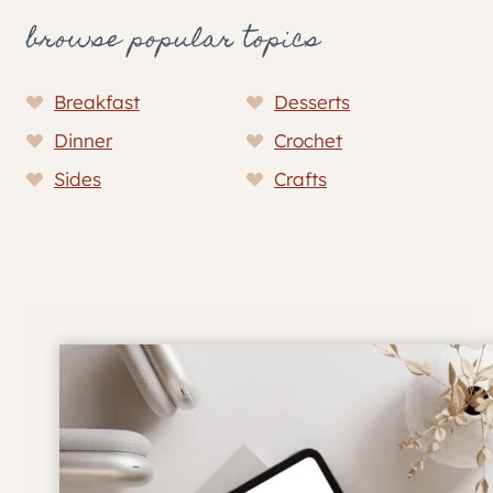
browse popular topics
Breakfast
Desserts
Dinner
Crochet
Sides
Crafts