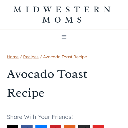
Skip
MIDWESTERN
to
MOMS
content
Home
/
Recipes
/
Avocado Toast Recipe
Avocado Toast
Recipe
Share With Your Friends!