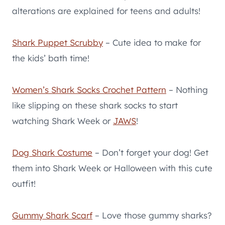
alterations are explained for teens and adults!
Shark Puppet Scrubby
– Cute idea to make for
the kids’ bath time!
Women’s Shark Socks Crochet Pattern
– Nothing
like slipping on these shark socks to start
watching Shark Week or
JAWS
!
Dog Shark Costume
– Don’t forget your dog! Get
them into Shark Week or Halloween with this cute
outfit!
Gummy Shark Scarf
– Love those gummy sharks?