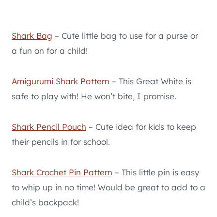
Shark Bag
– Cute little bag to use for a purse or
a fun on for a child!
Amigurumi Shark Pattern
– This Great White is
safe to play with! He won’t bite, I promise.
Shark Pencil Pouch
– Cute idea for kids to keep
their pencils in for school.
Shark Crochet Pin Pattern
– This little pin is easy
to whip up in no time! Would be great to add to a
child’s backpack!