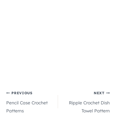
Post
PREVIOUS
NEXT
Pencil Case Crochet
Ripple Crochet Dish
navigation
Patterns
Towel Pattern