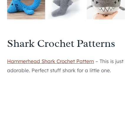
Shark Crochet Patterns
Hammerhead Shark Crochet Pattern
– This is just
adorable. Perfect stuff shark for a little one.