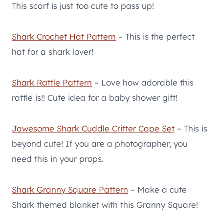
This scarf is just too cute to pass up!
Shark Crochet Hat Pattern
– This is the perfect
hat for a shark lover!
Shark Rattle Pattern
– Love how adorable this
rattle is!! Cute idea for a baby shower gift!
Jawesome Shark Cuddle Critter Cape Set
– This is
beyond cute! If you are a photographer, you
need this in your props.
Shark Granny Square Pattern
– Make a cute
Shark themed blanket with this Granny Square!