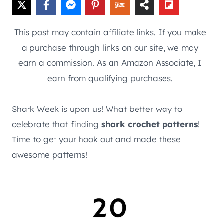
This post may contain affiliate links. If you make
a purchase through links on our site, we may
earn a commission. As an Amazon Associate, I
earn from qualifying purchases.
Shark Week is upon us! What better way to
celebrate that finding
shark crochet patterns
!
Time to get your hook out and made these
awesome patterns!