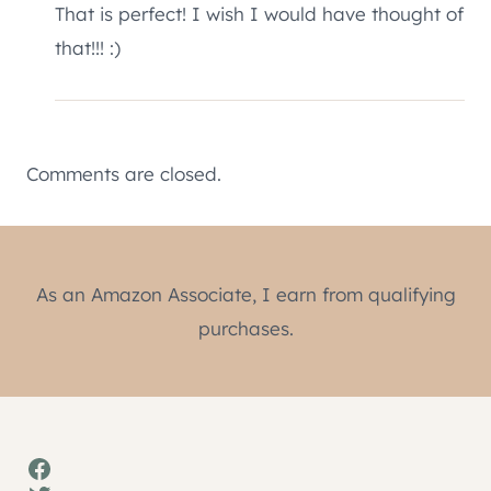
That is perfect! I wish I would have thought of
that!!! :)
Comments are closed.
As an Amazon Associate, I earn from qualifying
purchases.
Facebook