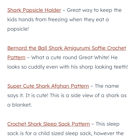
Shark Popsicle Holder
– Great way to keep the
kids hands from freezing when they eat a
popsicle!
Bernard the Ball Shark Amigurumi Softie Crochet
Pattern
– What a cute round Great White! He
looks so cuddly even with his sharp looking teeth!
Super Cute Shark Afghan Pattern
– The name
says it. It is cute! This is a side view of a shark as
a blanket.
Crochet Shark Sleep Sack Pattern
– This sleep
sack is for a child sized sleep sack, however the