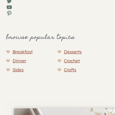
Twitter
YouTube
Pinterest
browse popular topics
Breakfast
Desserts
Dinner
Crochet
Sides
Crafts