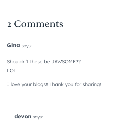
2 Comments
Gina
says:
Shouldn’t these be JAWSOME??
LOL
I love your blogs!! Thank you for sharing!
devon
says: