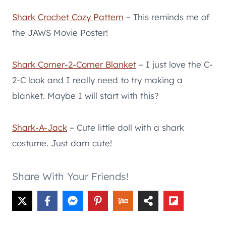
Shark Crochet Cozy Pattern
– This reminds me of
the JAWS Movie Poster!
Shark Corner-2-Corner Blanket
– I just love the C-
2-C look and I really need to try making a
blanket. Maybe I will start with this?
Shark-A-Jack
– Cute little doll with a shark
costume. Just darn cute!
Share With Your Friends!