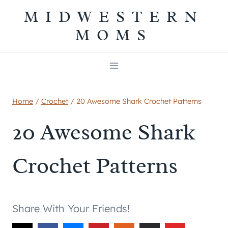
Skip
MIDWESTERN
to
MOMS
content
Home
/
Crochet
/
20 Awesome Shark Crochet Patterns
20 Awesome Shark
Crochet Patterns
Share With Your Friends!