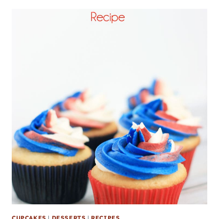
CUPCAKES
|
DESSERTS
|
RECIPES