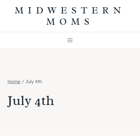
Skip
MIDWESTERN
to
MOMS
content
Home
/
July 4th
July 4th