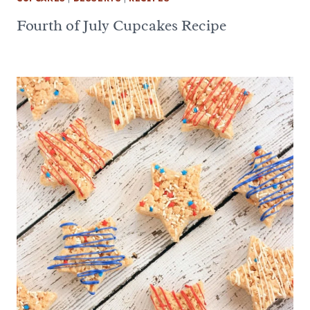
Fourth of July Cupcakes Recipe