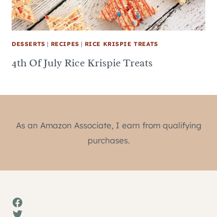
DESSERTS
|
RECIPES
|
RICE KRISPIE TREATS
4th Of July Rice Krispie Treats
As an Amazon Associate, I earn from qualifying
purchases.
Facebook
Twitter