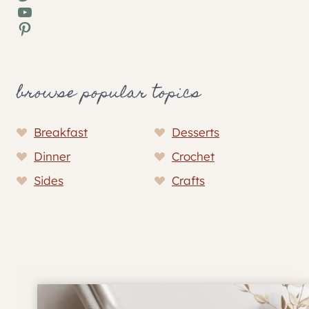
YouTube
Pinterest
browse popular topics
Breakfast
Desserts
Dinner
Crochet
Sides
Crafts