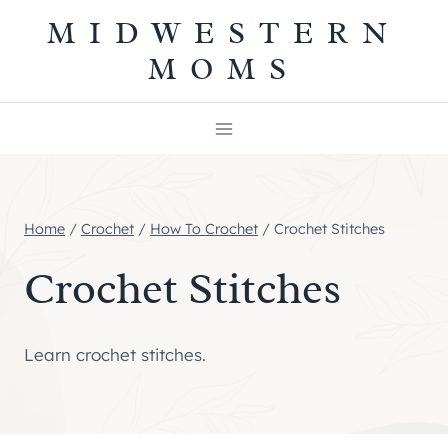
Skip
MIDWESTERN
to
MOMS
content
Home
/
Crochet
/
How To Crochet
/
Crochet Stitches
Crochet Stitches
Learn crochet stitches.