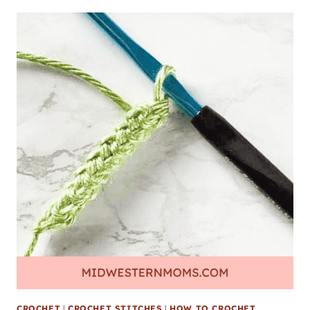
CROCHET
|
CROCHET STITCHES
|
HOW TO CROCHET