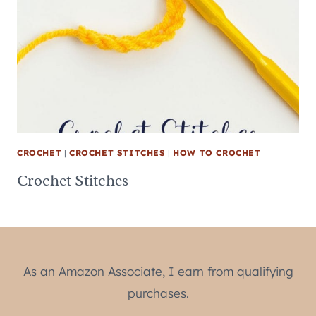
CROCHET
|
CROCHET STITCHES
|
HOW TO CROCHET
Crochet Stitches
As an Amazon Associate, I earn from qualifying
purchases.