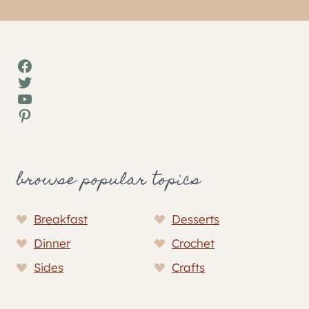
Facebook
Twitter
YouTube
Pinterest
browse popular topics
Breakfast
Desserts
Dinner
Crochet
Sides
Crafts