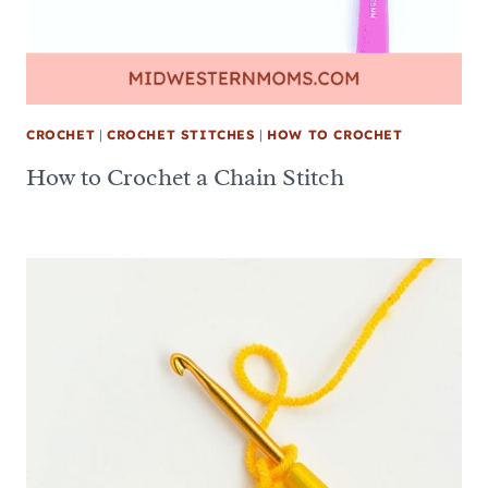
CROCHET
|
CROCHET STITCHES
|
HOW TO CROCHET
How to Crochet a Chain Stitch