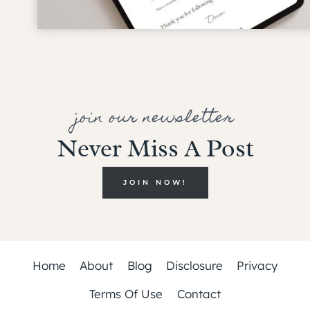
join our newsletter
Never Miss A Post
JOIN NOW!
Home
About
Blog
Disclosure
Privacy
Terms Of Use
Contact