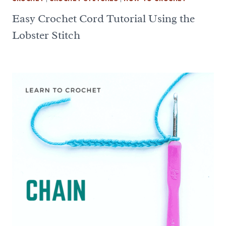
Easy Crochet Cord Tutorial Using the
Lobster Stitch