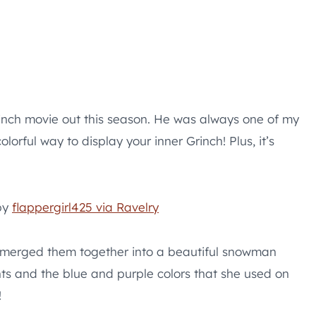
rinch movie out this season. He was always one of my
lorful way to display your inner Grinch! Plus, it’s
by
flappergirl425 via Ravelry
d merged them together into a beautiful snowman
hts and the blue and purple colors that she used on
!