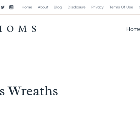
Home
About
Blog
Disclosure
Privacy
Terms Of Use
MOMS
Hom
s Wreaths