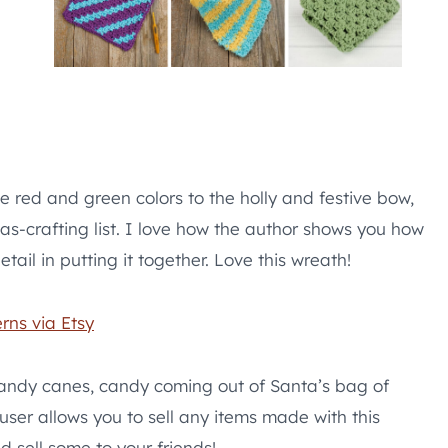
e red and green colors to the holly and festive bow,
mas-crafting list. I love how the author shows you how
ail in putting it together. Love this wreath!
rns via Etsy
candy canes, candy coming out of Santa’s bag of
 user allows you to sell any items made with this
d sell some to your friends!