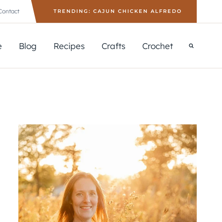
Contact
TRENDING: CAJUN CHICKEN ALFREDO
e
Blog
Recipes
Crafts
Crochet