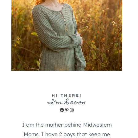
HI THERE!
I'm Devon
Facebook
Pinterest
Instagram
I am the mother behind Midwestern
Moms. I have 2 boys that keep me