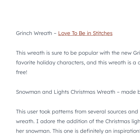
Grinch Wreath –
Love To Be in Stitches
This wreath is sure to be popular with the new G
favorite holiday characters, and this wreath is a co
free!
Snowman and Lights Christmas Wreath – made 
This user took patterns from several sources an
wreath. I adore the addition of the Christmas lig
her snowman. This one is definitely an inspiration