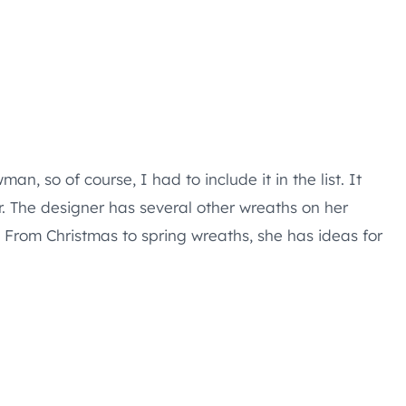
an, so of course, I had to include it in the list. It
r. The designer has several other wreaths on her
. From Christmas to spring wreaths, she has ideas for