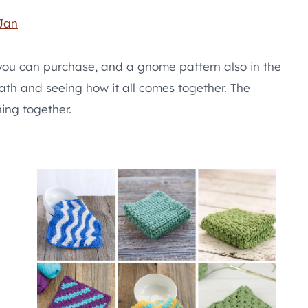
Jan
 you can purchase, and a gnome pattern also in the
ath and seeing how it all comes together. The
hing together.