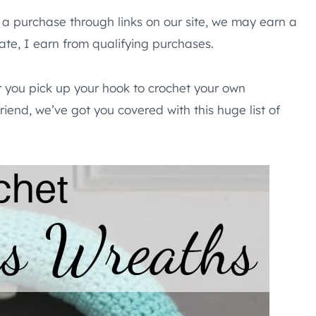
e a purchase through links on our site, we may earn a
te, I earn from qualifying purchases.
r you pick up your hook to crochet your own
riend, we’ve got you covered with this huge list of