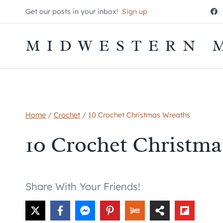
Skip
Get our posts in your inbox!
Sign up
to
content
MIDWESTERN 
Home
/
Crochet
/
10 Crochet Christmas Wreaths
10 Crochet Christma
Share With Your Friends!