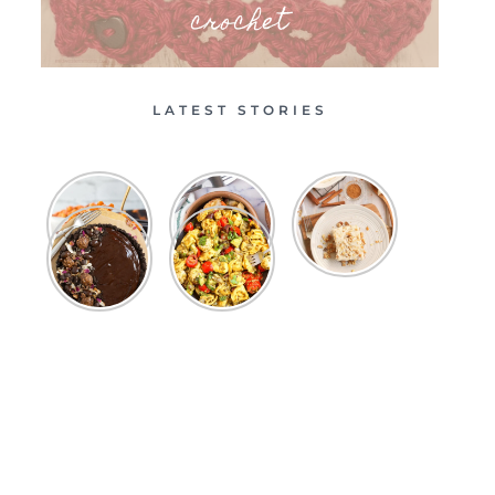
crochet
LATEST STORIES