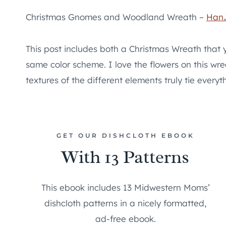
Christmas Gnomes and Woodland Wreath –
Han
This post includes both a Christmas Wreath that
same color scheme. I love the flowers on this wre
textures of the different elements truly tie everyt
GET OUR DISHCLOTH EBOOK
With 13 Patterns
This ebook includes 13 Midwestern Moms’
dishcloth patterns in a nicely formatted,
ad-free ebook.