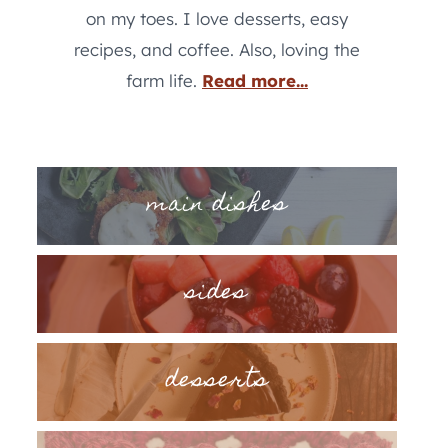
on my toes. I love desserts, easy
recipes, and coffee. Also, loving the
farm life.
Read more...
main dishes
sides
desserts