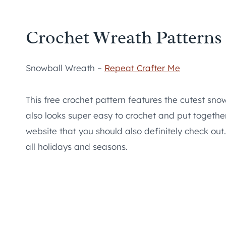
Crochet Wreath Patterns
Snowball Wreath –
Repeat Crafter Me
This free crochet pattern features the cutest snowm
also looks super easy to crochet and put togethe
website that you should also definitely check out
all holidays and seasons.