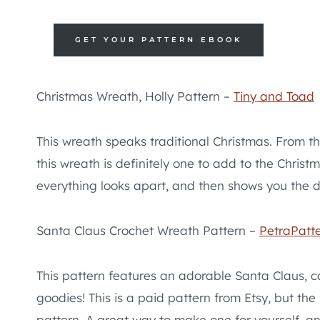
GET YOUR PATTERN EBOOK
Christmas Wreath, Holly Pattern –
Tiny and Toad
This wreath speaks traditional Christmas. From th
this wreath is definitely one to add to the Christ
everything looks apart, and then shows you the det
Santa Claus Crochet Wreath Pattern –
PetraPatte
This pattern features an adorable Santa Claus, 
goodies! This is a paid pattern from Etsy, but the
pattern. A great way to make one for yourself, an