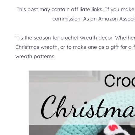
This post may contain affiliate links. If you mak
commission. As an Amazon Associa
‘Tis the season for crochet wreath decor! Whethe
Christmas wreath, or to make one as a gift for a f
wreath patterns.