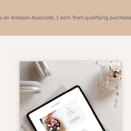
s an Amazon Associate, I earn from qualifying purchase