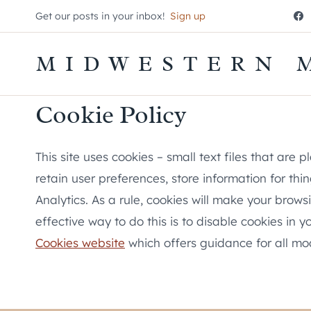
Skip
Get our posts in your inbox!
Sign up
to
content
MIDWESTERN 
Cookie Policy
This site uses cookies – small text files that are
retain user preferences, store information for th
Analytics. As a rule, cookies will make your brow
effective way to do this is to disable cookies in
Cookies website
which offers guidance for all m