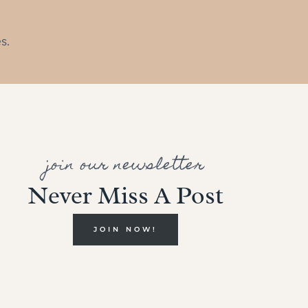
s.
join our newsletter
Never Miss A Post
JOIN NOW!