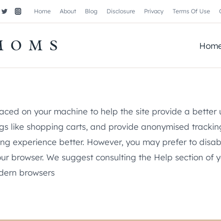
Home
About
Blog
Disclosure
Privacy
Terms Of Use
MOMS
Hom
 placed on your machine to help the site provide a better
ings like shopping carts, and provide anonymised trackin
sing experience better. However, you may prefer to disab
 your browser. We suggest consulting the Help section of 
odern browsers