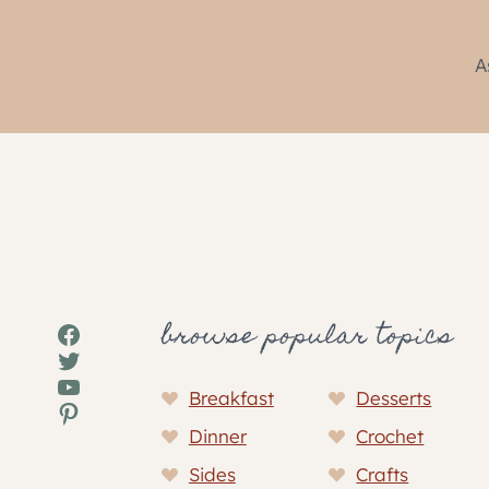
A
browse popular topics
Facebook
Twitter
YouTube
Breakfast
Desserts
Pinterest
Dinner
Crochet
Sides
Crafts