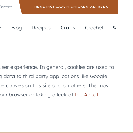
Contact
TRENDING: CAJUN CHICKEN ALFREDO
e
Blog
Recipes
Crafts
Crochet
 user experience. In general, cookies are used to
g data to third party applications like Google
le cookies on this site and on others. The most
your browser or taking a look at
the About