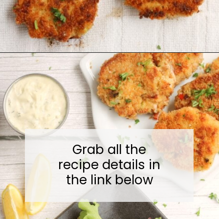
Opening
https://midwesternmoms.com/fresh-salmon-patties-recipe/
Grab all the
recipe details in
the link below