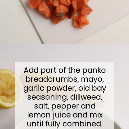
Opening
https://midwesternmoms.com/fresh-salmon-patties-recipe/
Add part of the panko
breadcrumbs, mayo,
garlic powder, old bay
seasoning, dillweed,
salt, pepper and
lemon juice and mix
until fully combined.