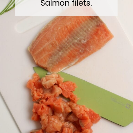
Salmon filets.