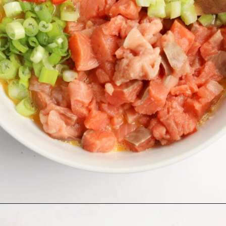
Opening
https://midwesternmoms.com/fresh-salmon-patties-recipe/