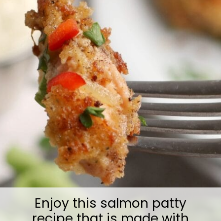
Enjoy this salmon patty
recipe that is made with