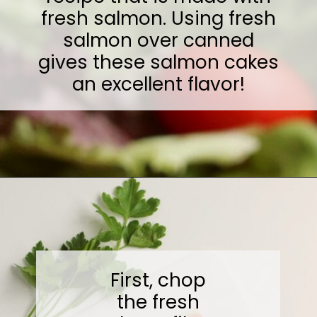
fresh salmon. Using fresh
salmon over canned
gives these salmon cakes
an excellent flavor!
Opening
https://midwesternmoms.com/fresh-salmon-patties-recipe/
First, chop
the fresh