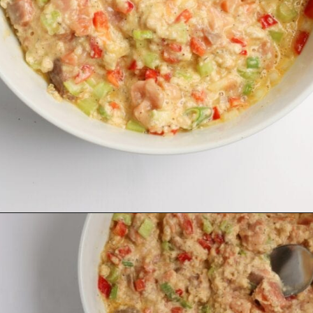
Opening
https://midwesternmoms.com/fresh-salmon-patties-recipe/