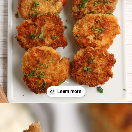
Opening
https://midwesternmoms.com/fresh-salmon-patties-recipe/