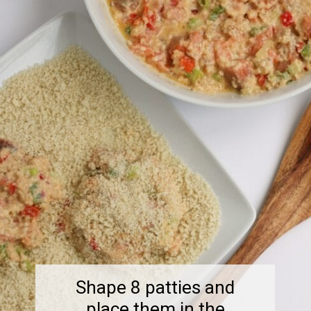
Shape 8 patties and
place them in the