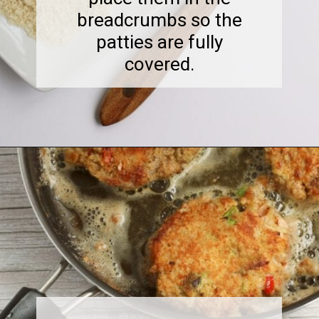
breadcrumbs so the
patties are fully
covered.
Opening
https://midwesternmoms.com/fresh-salmon-patties-recipe/