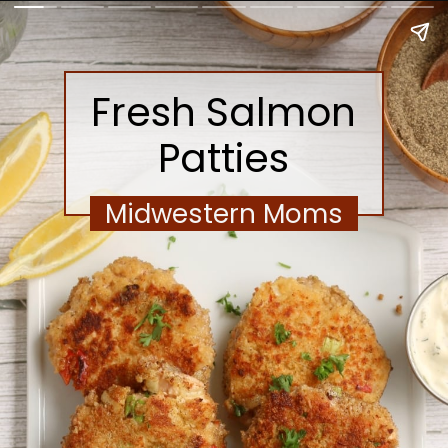
Fresh Salmon
Patties
Midwestern Moms