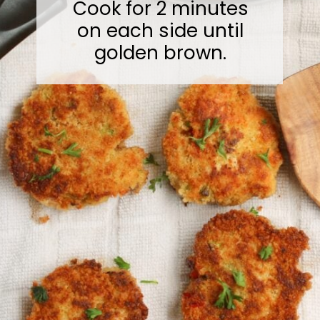
Cook for 2 minutes
on each side until
golden brown.