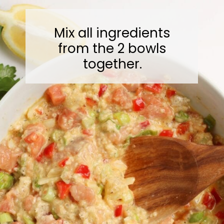
Mix all ingredients
from the 2 bowls
together.