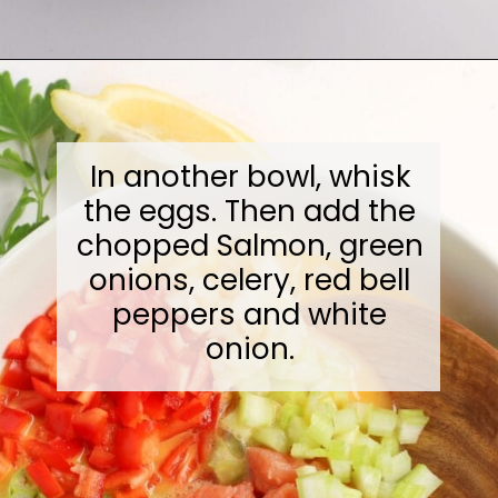
Opening
https://midwesternmoms.com/fresh-salmon-patties-recipe/
In another bowl, whisk
the eggs. Then add the
chopped Salmon, green
onions, celery, red bell
peppers and white
onion.